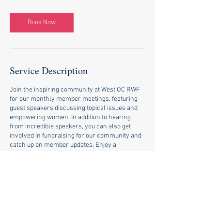
Book Now
Service Description
Join the inspiring community at West OC RWF
for our monthly member meetings, featuring
guest speakers discussing topical issues and
empowering women. In addition to hearing
from incredible speakers, you can also get
involved in fundraising for our community and
catch up on member updates. Enjoy a
continental breakfast while building
connections and making a difference. Become
a member today and join us for our next
meeting!