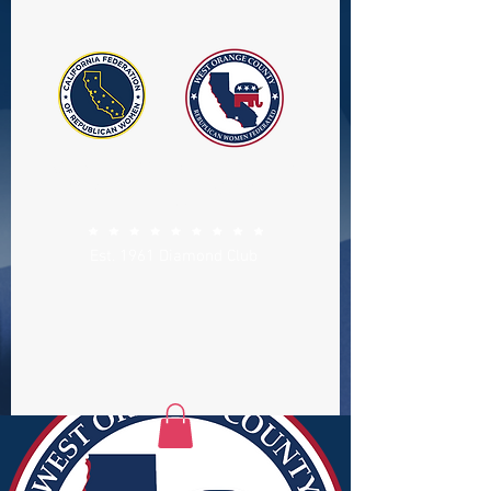
WEST ORANGE COUNTY
REPUBLICAN WOMEN
FEDERATED
Est. 1961 Diamond Club