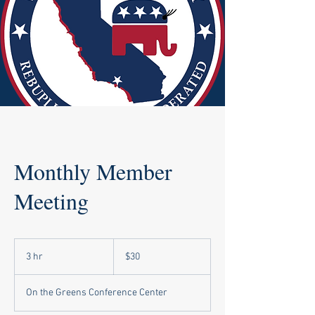
Monthly Member
Meeting
30
US
3 hr
3
$30
dollars
h
r
On the Greens Conference Center