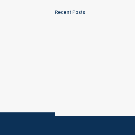
Recent Posts