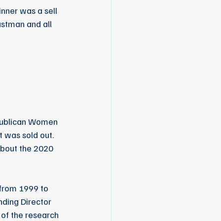
nner was a sell 
astman and all 
publican Women 
 was sold out.  
about the 2020 
from 1999 to 
ding Director 
 of the research 