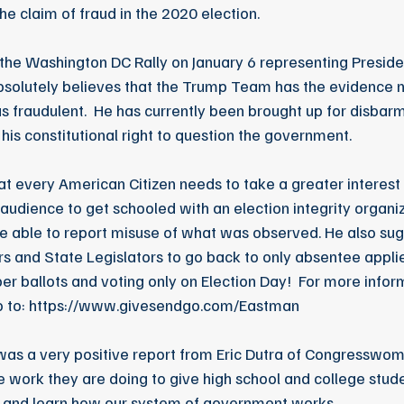
he claim of fraud in the 2020 election.
the Washington DC Rally on January 6 representing Presiden
bsolutely believes that the Trump Team has the evidence n
s fraudulent.  He has currently been brought up for disbarm
his constitutional right to question the government. 
at every American Citizen needs to take a greater interest i
 audience to get schooled with an election integrity organiz
be able to report misuse of what was observed. He also sugg
s and State Legislators to go back to only absentee applie
aper ballots and voting only on Election Day!  For more infor
o to: https://www.givesendgo.com/Eastman
was a very positive report from Eric Dutra of Congresswom
 work they are doing to give high school and college stu
s and learn how our system of government works  