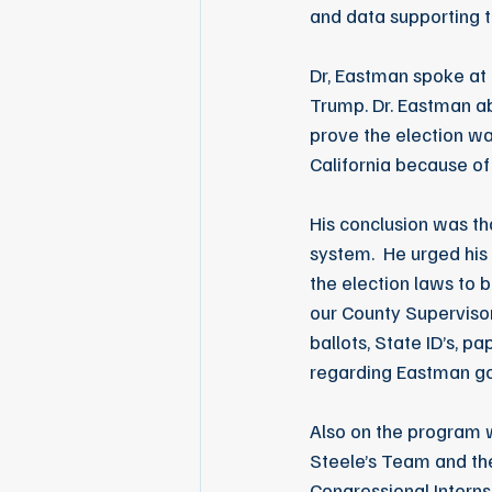
and data supporting t
Dr, Eastman spoke at 
Trump. Dr. Eastman a
prove the election wa
California because of 
His conclusion was th
system.  He urged his
the election laws to 
our County Supervisor
ballots, State ID’s, p
regarding Eastman g
Also on the program 
Steele’s Team and the
Congressional Intern