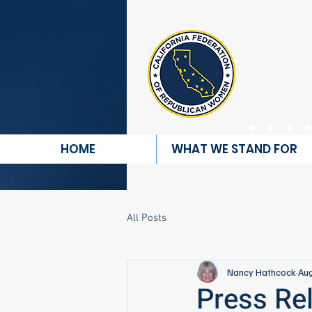
REP
HOME
WHAT WE STAND FOR
All Posts
Nancy Hathcock
Aug
Press Re