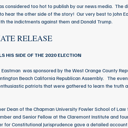
s considered too hot to publish by our news media.  The di
to hear the other side of the story!  Our very best to John E
ith the indictments against them and Donald Trump.
IATE RELEASE
S HIS SIDE OF THE 2020 ELECTION
hn Eastman  was sponsored by the West Orange County Re
tington Beach California Republican Assembly.   The event
enthusiastic patriots that were gathered to learn the truth 
rmer Dean of the Chapman University Fowler School of Law 
ber and Senior Fellow at the Claremont Institute and foun
ter for Constitutional Jurisprudence gave a detailed account