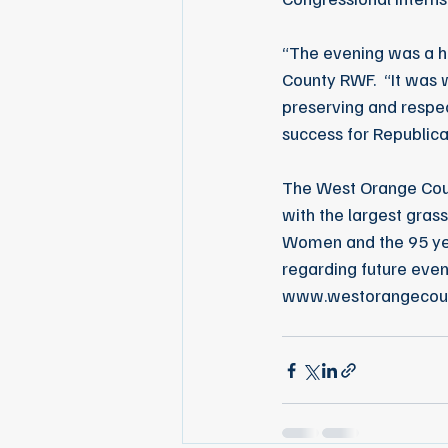
“The evening was a h
County RWF.  “It was 
preserving and respec
success for Republica
The West Orange Coun
with the largest grass
Women and the 95 yea
regarding future even
www.westorangecou