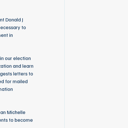
t Donald J 
ecessary to 
ent in 
n our election 
ation and learn 
ests letters to 
d for mailed 
mation 
an Michelle 
dents to become 