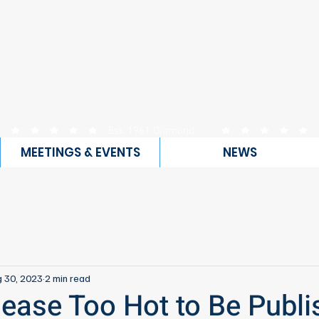
WEST ORANGE COUN
UBLICAN WOMEN FEDE
Est. 1961 Diamond
Club
MEETINGS & EVENTS
NEWS
 30, 2023
2 min read
lease Too Hot to Be Publi