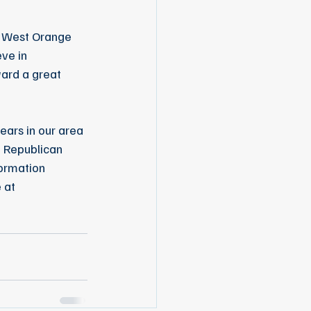
e West Orange 
ve in 
ard a great 
ars in our area 
f Republican 
ormation 
 at 