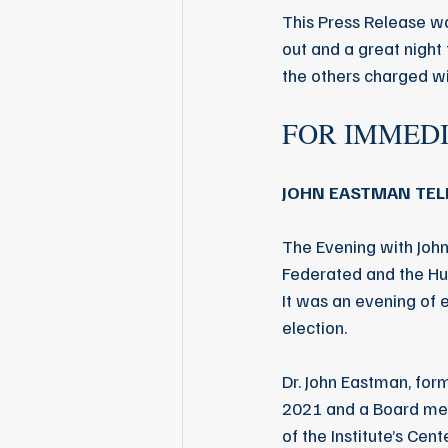
This Press Release wa
out and a great night 
the others charged w
FOR IMMED
JOHN EASTMAN TELL
The Evening with Jo
Federated and the Hun
It was an evening of 
election.
Dr. John Eastman, fo
2021 and a Board mem
of the Institute’s Cen