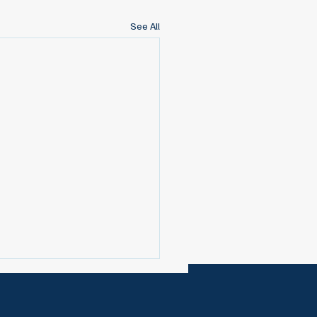
See All