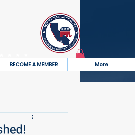
TY
RATED
BECOME A MEMBER
More
shed!