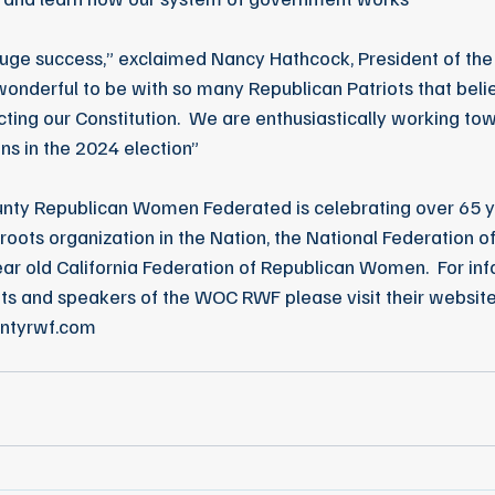
uge success,” exclaimed Nancy Hathcock, President of th
wonderful to be with so many Republican Patriots that belie
ting our Constitution.  We are enthusiastically working tow
ns in the 2024 election”
ty Republican Women Federated is celebrating over 65 ye
roots organization in the Nation, the National Federation o
r old California Federation of Republican Women.  For inf
ts and speakers of the WOC RWF please visit their website
ntyrwf.com